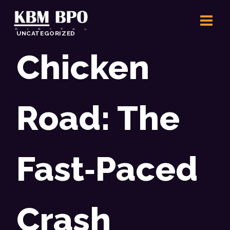
Skip
to
content
UNCATEGORIZED
Chicken
Road: The
Fast‑Paced
Crash