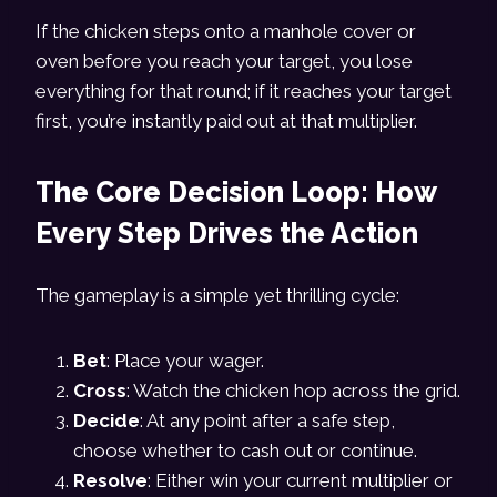
If the chicken steps onto a manhole cover or
oven before you reach your target, you lose
everything for that round; if it reaches your target
first, you’re instantly paid out at that multiplier.
The Core Decision Loop: How
Every Step Drives the Action
The gameplay is a simple yet thrilling cycle:
Bet
: Place your wager.
Cross
: Watch the chicken hop across the grid.
Decide
: At any point after a safe step,
choose whether to cash out or continue.
Resolve
: Either win your current multiplier or