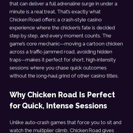
that can deliver a full adrenaline surge in under a
minute is a real treat. That’s exactly what
Chicken Road offers: a crash‑style casino
experience where the chicken’s fate is decided
step by step, and every moment counts. The
game’s core mechanic—moving a cartoon chicken
across a traffic‑jammed road, avoiding hidden
traps—makes it perfect for short, high‑intensity
sessions where you chase quick outcomes
without the long‑haul grind of other casino titles.
Why Chicken Road Is Perfect
for Quick, Intense Sessions
Unlike auto‑crash games that force you to sit and
watch the multiplier climb, Chicken Road gives