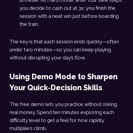
you decide to cash out at 3x; you finish the
session with a neat win just before boarding
the train.
The key is that each session ends quickly—often
under two minutes—so you can keep playing
without disrupting your day’s flow.
Using Demo Mode to Sharpen
Your Quick‑Decision Skills
The free demo lets you practice without risking
real money. Spend ten minutes exploring each
difficulty level to get a feel for how rapidly
multipliers climb.