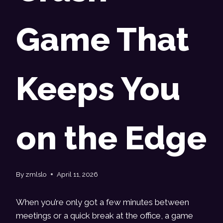
Game That
Keeps You
on the Edge
By
zmlslo
April 11, 2026
When you’re only got a few minutes between
meetings or a quick break at the office, a game