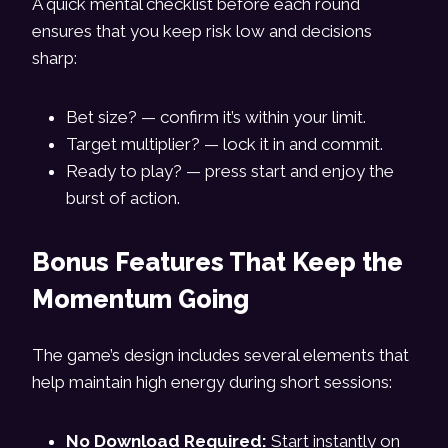
A quick mental checklist before each round
ensures that you keep risk low and decisions
sharp:
Bet size? — confirm it’s within your limit.
Target multiplier? — lock it in and commit.
Ready to play? — press start and enjoy the
burst of action.
Bonus Features That Keep the
Momentum Going
The game’s design includes several elements that
help maintain high energy during short sessions:
No Download Required:
Start instantly on