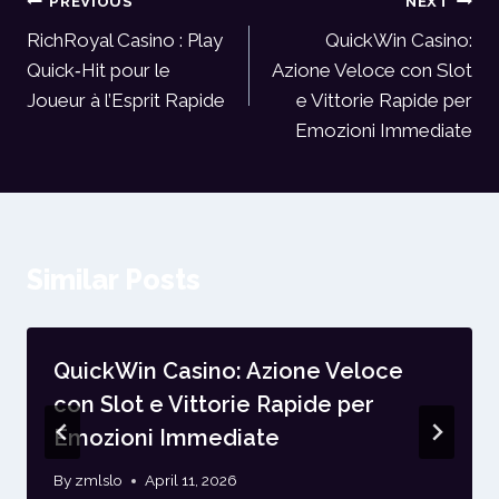
Post
PREVIOUS
NEXT
RichRoyal Casino : Play
QuickWin Casino:
navigation
Quick‑Hit pour le
Azione Veloce con Slot
Joueur à l’Esprit Rapide
e Vittorie Rapide per
Emozioni Immediate
Similar Posts
QuickWin Casino: Azione Veloce
con Slot e Vittorie Rapide per
Emozioni Immediate
By
zmlslo
April 11, 2026