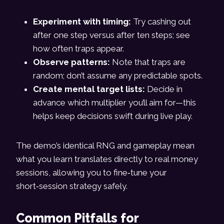
Experiment with timing:
Try cashing out
after one step versus after ten steps; see
how often traps appear.
Observe patterns:
Note that traps are
random; don’t assume any predictable spots.
Create mental target lists:
Decide in
advance which multiplier you’ll aim for—this
helps keep decisions swift during live play.
The demo’s identical RNG and gameplay mean
what you learn translates directly to real money
sessions, allowing you to fine‑tune your
short‑session strategy safely.
Common Pitfalls for