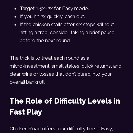
Target 1.5x–2x for Easy mode.
If you hit 2x quickly, cash out.
If the chicken stalls after six steps without
hitting a trap, consider taking a brief pause
before the next round.
The trick is to treat each round as a
micro‑investment: small stakes, quick returns, and
clear wins or losses that don’t bleed into your
overall bankroll.
The Role of Difficulty Levels in
Fast Play
Chicken Road offers four difficulty tiers—Easy,