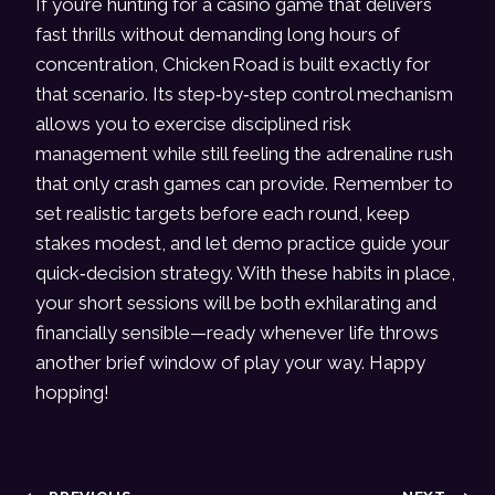
If you’re hunting for a casino game that delivers
fast thrills without demanding long hours of
concentration, Chicken Road is built exactly for
that scenario. Its step‑by‑step control mechanism
allows you to exercise disciplined risk
management while still feeling the adrenaline rush
that only crash games can provide. Remember to
set realistic targets before each round, keep
stakes modest, and let demo practice guide your
quick‑decision strategy. With these habits in place,
your short sessions will be both exhilarating and
financially sensible—ready whenever life throws
another brief window of play your way. Happy
hopping!