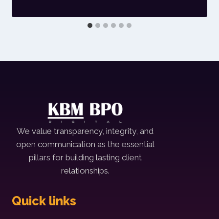
We value transparency, integrity, and
open communication as the essential
pillars for building lasting client
relationships.
Quick links