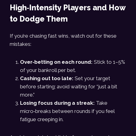
High‑Intensity Players and How
to Dodge Them
If you’re chasing fast wins, watch out for these
mistakes:
Over‑betting on each round:
Stick to 1–5%
of your bankroll per bet.
Cashing out too late:
Set your target
before starting; avoid waiting for “just a bit
more.”
Losing focus during a streak:
Take
micro‑breaks between rounds if you feel
fatigue creeping in.