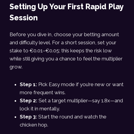
Setting Up Your First Rapid Play
Session
Before you dive in, choose your betting amount
and difficulty level. For a short session, set your
stake to €0.01–€0.05; this keeps the risk low
while still giving you a chance to feel the multiplier
grow.
Step 1:
Pick Easy mode if you’re new or want
more frequent wins.
Step 2:
Set a target multiplier—say 1.8x—and
lock it in mentally.
Step 3:
Start the round and watch the
chicken hop.