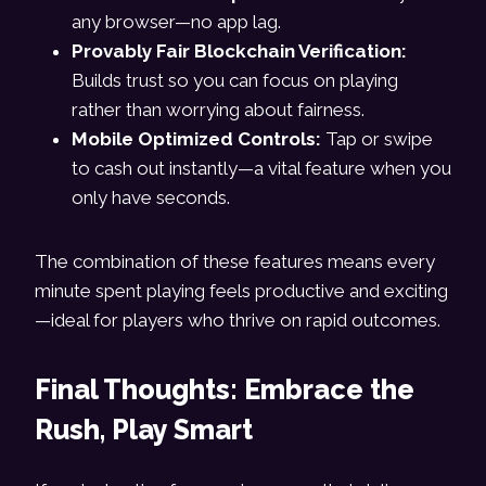
any browser—no app lag.
Provably Fair Blockchain Verification:
Builds trust so you can focus on playing
rather than worrying about fairness.
Mobile Optimized Controls:
Tap or swipe
to cash out instantly—a vital feature when you
only have seconds.
The combination of these features means every
minute spent playing feels productive and exciting
—ideal for players who thrive on rapid outcomes.
Final Thoughts: Embrace the
Rush, Play Smart