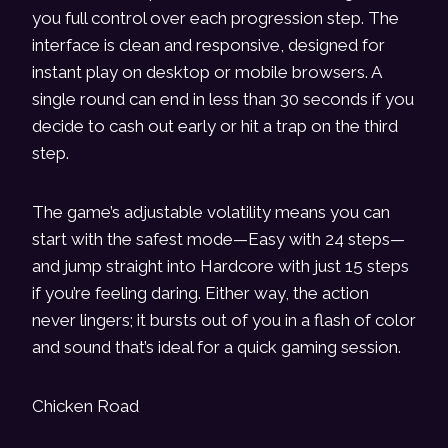
you full control over each progression step. The
interface is clean and responsive, designed for
instant play on desktop or mobile browsers. A
single round can end in less than 30 seconds if you
decide to cash out early or hit a trap on the third
step.
The game’s adjustable volatility means you can
start with the safest mode—Easy with 24 steps—
and jump straight into Hardcore with just 15 steps
if you’re feeling daring. Either way, the action
never lingers; it bursts out of you in a flash of color
and sound that’s ideal for a quick gaming session.
Chicken Road