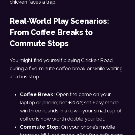
chicken faces a trap.
Real‑World Play Scenarios:
From Coffee Breaks to
Commute Stops
You might find yourself playing Chicken Road
during a five‑minute coffee break or while waiting
at a bus stop.
Coffee Break:
Open the game on your
laptop or phone; bet €0.02; set Easy mode;
win three rounds in a row—your small cup of
coffee is now worth double your bet.
Commute Stop:
On your phone’s mobile
browser, hit Hard mode; after four safe steps,