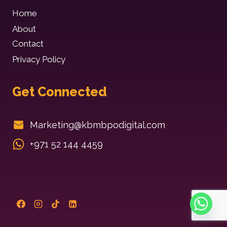
Home
About
Contact
Privacy Policy
Get Connected
Marketing@kbmbpodigital.com
+971 52 144 4459