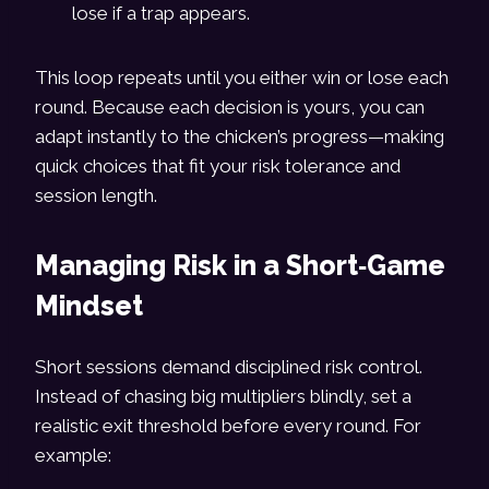
lose if a trap appears.
This loop repeats until you either win or lose each
round. Because each decision is yours, you can
adapt instantly to the chicken’s progress—making
quick choices that fit your risk tolerance and
session length.
Managing Risk in a Short‑Game
Mindset
Short sessions demand disciplined risk control.
Instead of chasing big multipliers blindly, set a
realistic exit threshold before every round. For
example: