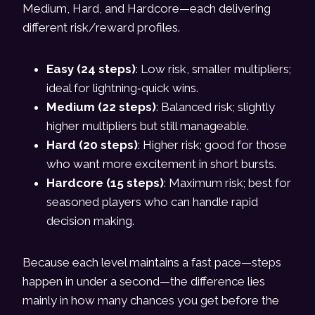
Medium, Hard, and Hardcore—each delivering
different risk/reward profiles.
Easy (24 steps)
: Low risk, smaller multipliers;
ideal for lightning‑quick wins.
Medium (22 steps)
: Balanced risk; slightly
higher multipliers but still manageable.
Hard (20 steps)
: Higher risk; good for those
who want more excitement in short bursts.
Hardcore (15 steps)
: Maximum risk; best for
seasoned players who can handle rapid
decision making.
Because each level maintains a fast pace—steps
happen in under a second—the difference lies
mainly in how many chances you get before the